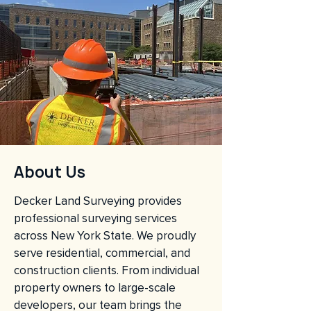
About Us
Decker Land Surveying provides
professional surveying services
across New York State. We proudly
serve residential, commercial, and
construction clients. From individual
property owners to large-scale
developers, our team brings the