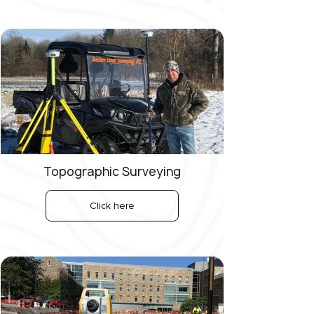
Topographic Surveying
Click here