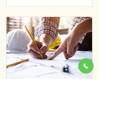
From Data to Decisions:
Turning Surveys Into
Solutions
When most people think of surveying,