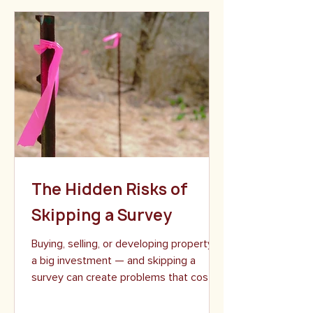
commercial and infrastructure projects.
One day we may be supporting a multi-
million-dollar development. The next, we
may be retracing historic boundary lines
deep in the Adirondacks. No matter the
project size or setting, we bring the
same level of precision, professionalism,
and care to ever
The Hidden Risks of
Skipping a Survey
Buying, selling, or developing property is
a big investment — and skipping a
survey can create problems that cost
far more than the...