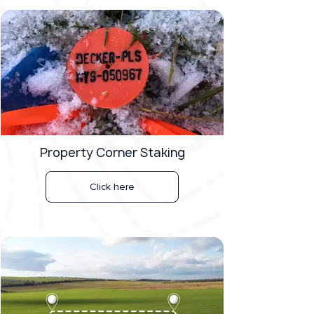
Property Corner Staking
Click here