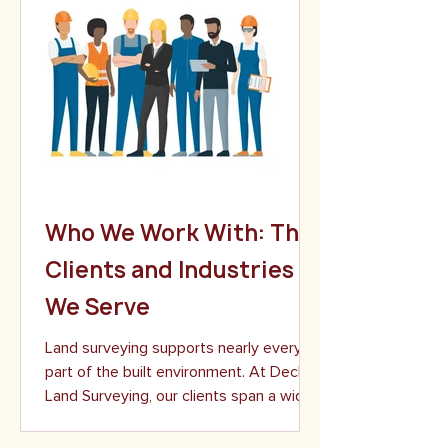
Who We Work With: The
Clients and Industries
We Serve
Land surveying supports nearly every
part of the built environment. At Decker
Land Surveying, our clients span a wide
range of industries, from individual
property owners to large-scale