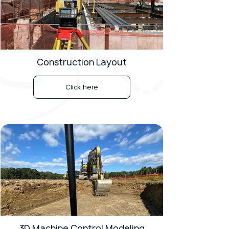
Construction Layout
Click here
3D Machine Control Modeling