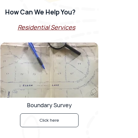
How Can We Help You?
Residential Services
Boundary Survey
Click here