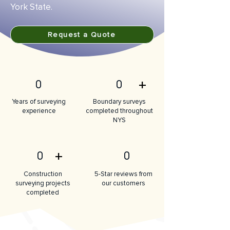
York State.
Request a Quote
+
0
0
Years of surveying
Boundary surveys
experience
completed throughout
NYS
+
0
0
Construction
5-Star reviews from
surveying projects
our customers
completed