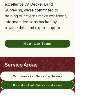
excellence. At Decker Land
Surveying, we’re committed to
helping our clients make confident,
informed decisions backed by
reliable data and expert support.
Meet Our Team
Service Areas
Commercial Service Areas
Residential Service Areas