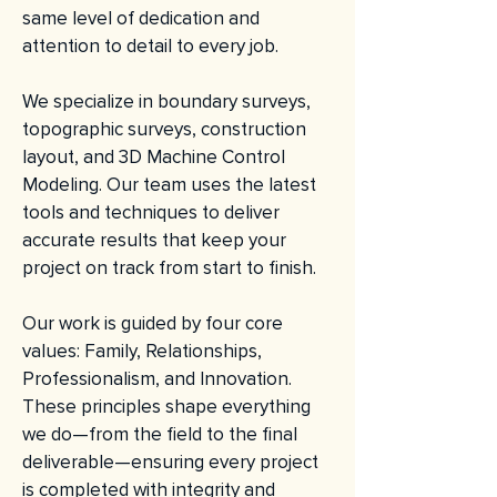
same level of dedication and
attention to detail to every job.
We specialize in boundary surveys,
topographic surveys, construction
layout, and 3D Machine Control
Modeling. Our team uses the latest
tools and techniques to deliver
accurate results that keep your
project on track from start to finish.
Our work is guided by four core
values: Family, Relationships,
Professionalism, and Innovation.
These principles shape everything
we do—from the field to the final
deliverable—ensuring every project
is completed with integrity and