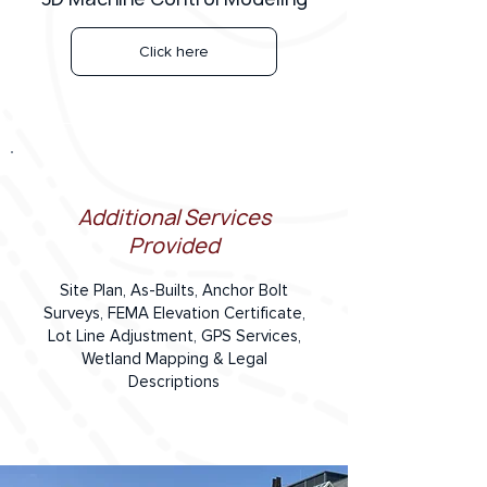
Click here
Additional Services
Provided
Site Plan, As-Builts, Anchor Bolt
Surveys, FEMA Elevation Certificate,
Lot Line Adjustment, GPS Services,
Wetland Mapping & Legal
Descriptions