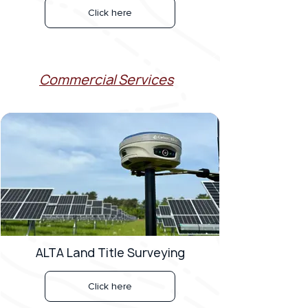
Click here
Commercial Services
ALTA Land Title Surveying
Click here