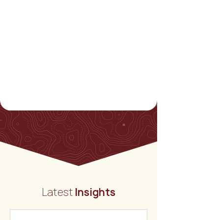
Latest
Insights