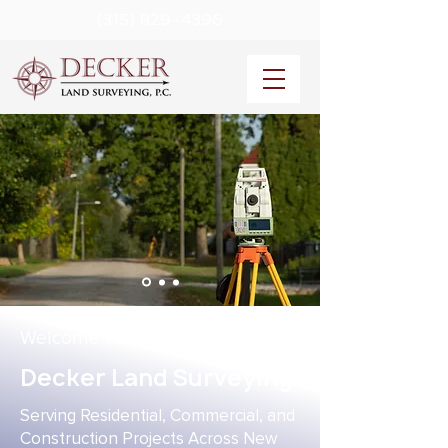
(315) 829-4396
Welcome to
Decker Land Surveying
Serving Residential, Commercial, and
Construction Projects Across New