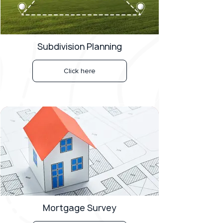
Subdivision Planning
Click here
Mortgage Survey